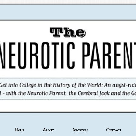
Home
About
Archives
Contact