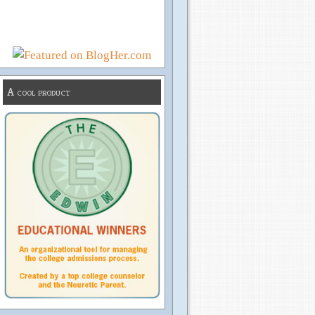
A cool product