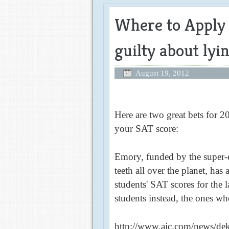
Where to Apply i
guilty about lyi
August 19, 2012
Here are two great bets for 2
your SAT score:
Emory, funded by the super-e
teeth all over the planet, has
students' SAT scores for the 
students instead, the ones w
http://www.ajc.com/news/dek