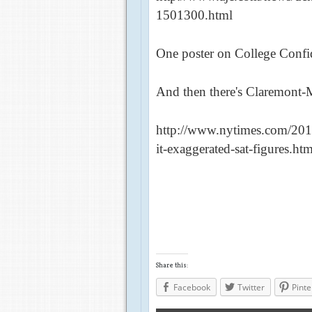
1501300.html
One poster on College Confid
And then there's Claremont-
http://www.nytimes.com/2012
it-exaggerated-sat-figures.h
Share this:
Facebook
Twitter
Pinte