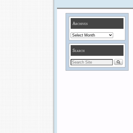
Archives
Search