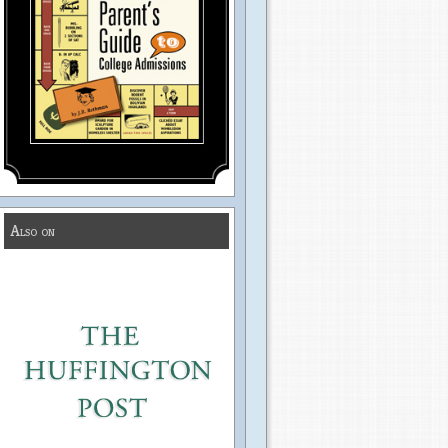
Also on