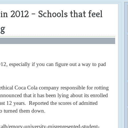
n 2012 – Schools that feel
ng
012, especially if you can figure out a way to pad
thical Coca Cola company responsible for rotting
 announced that it has been lying about its enrolled
last 12 years. Reported the scores of admitted
ho turned them down.
alb/emory-university-misrepresented-student-