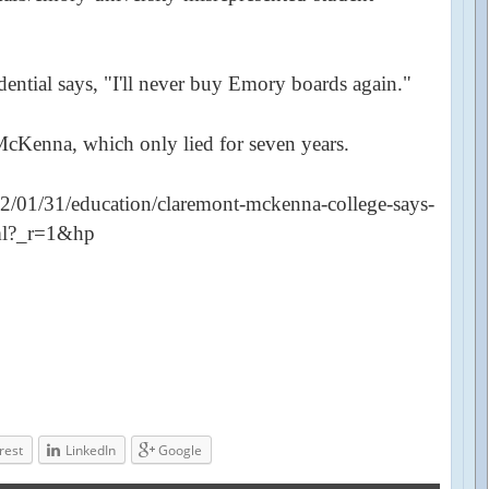
ential says, "I'll never buy Emory boards again."
McKenna, which only lied for seven years.
/01/31/education/claremont-mckenna-college-says-
tml?_r=1&hp
rest
LinkedIn
Google