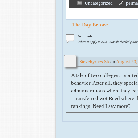
Uncategorized
perma
Post navigation
←
The Day Before
Comments
Where to Apply in 2012 – Schools that feel guilty
Stevebyrnes Sb
on
August 20,
A tale of two colleges: I star
behavior. After all, they spec
administrations where they can
I transferred wot Reed where t
rankings. Need I say more?