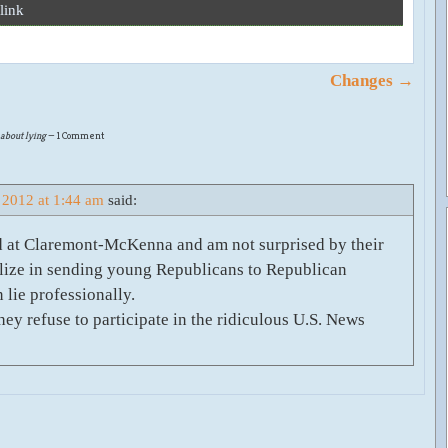
link
Changes
→
 about lying
— 1 Comment
 2012 at 1:44 am
said:
ted at Claremont-McKenna and am not surprised by their
ialize in sending young Republicans to Republican
 lie professionally.
hey refuse to participate in the ridiculous U.S. News