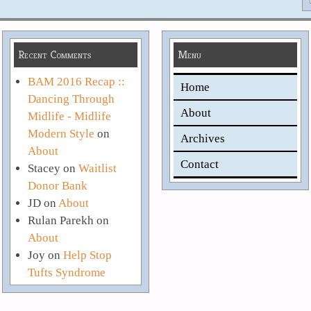
Recent Comments
Menu
BAM 2016 Recap ::
Home
Dancing Through
About
Midlife - Midlife
Modern Style
on
Archives
About
Contact
Stacey
on
Waitlist
Donor Bank
JD
on
About
Rulan Parekh
on
About
Joy
on
Help Stop
Tufts Syndrome