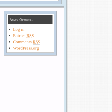
Admin Options…
Log in
Entries
RSS
Comments
RSS
WordPress.org