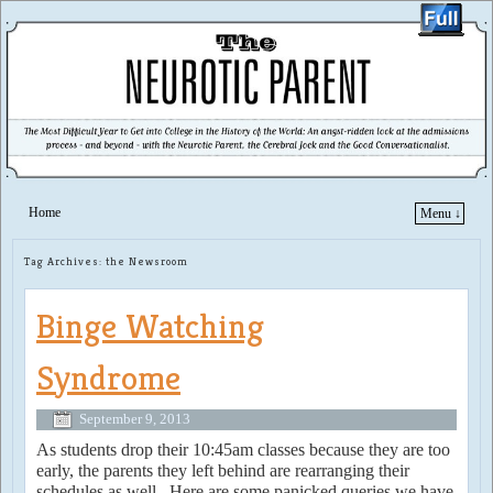
Home
Menu ↓
Skip to primary content
Skip to secondary content
Tag Archives:
the Newsroom
Binge Watching
Syndrome
September 9, 2013
As students drop their 10:45am classes because they are too
early, the parents they left behind are rearranging their
schedules as well. Here are some panicked queries we have