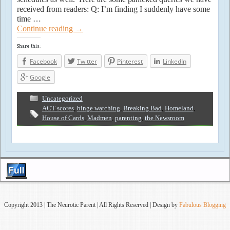
received from readers: Q: I’m finding I suddenly have some
time …
Continue reading
→
Share this:
Facebook
Twitter
Pinterest
LinkedIn
Google
Uncategorized
ACT scores
,
binge watching
,
Breaking Bad
,
Homeland
,
House of Cards
,
Madmen
,
parenting
,
the Newsroom
Copyright 2013 | The Neurotic Parent | All Rights Reserved | Design by
Fabulous Blogging